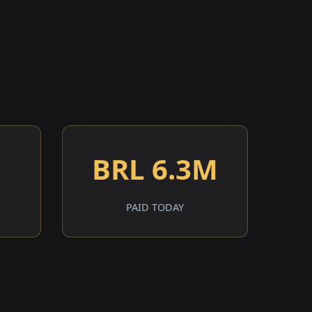
BRL 6.3M
PAID TODAY