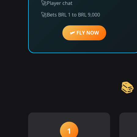
Player chat
Bets BRL 1 to BRL 9,000
🛩️ FLY NOW
📚
1