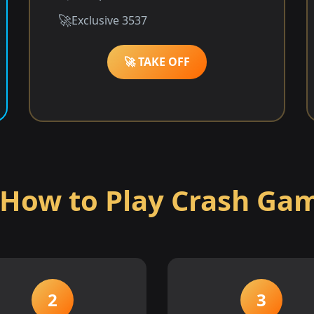
Exclusive 3537
🚀 TAKE OFF
 How to Play Crash Ga
2
3