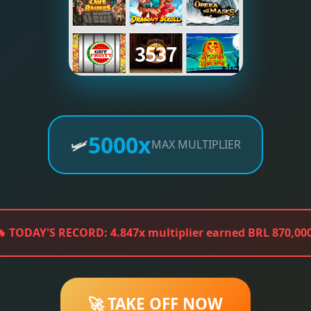
5000x
🛩️
MAX MULTIPLIER
🔥
TODAY'S RECORD:
4.847x multiplier earned BRL 870,000
🚀 TAKE OFF NOW