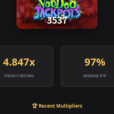
4.847x
97%
TODAY'S RECORD
AVERAGE RTP
🏆 Recent Multipliers