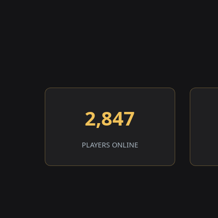
2,847
PLAYERS ONLINE