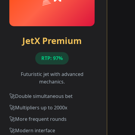
JetX Premium
RTP: 97%
Futuristic jet with advanced
mechanics.
Double simultaneous bet
Multipliers up to 2000x
More frequent rounds
Modern interface