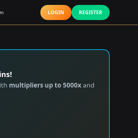
LOGIN
REGISTER
rm
ins!
ith
multipliers up to 5000x
and