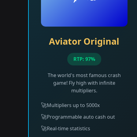
Aviator Original
RTP: 97%
The world's most famous crash
game! Fly high with infinite
multipliers.
Multipliers up to 5000x
Programmable auto cash out
Real-time statistics