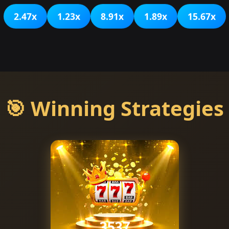
2.47x
1.23x
8.91x
5.73x
15.67x
🎯 Winning Strategies