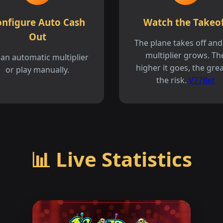
nfigure Auto Cash
Watch the Takeof
Out
The plane takes off and
multiplier grows. Th
 an automatic multiplier
higher it goes, the gre
or play manually.
the risk.
V77Bet
📊 Live Statistics