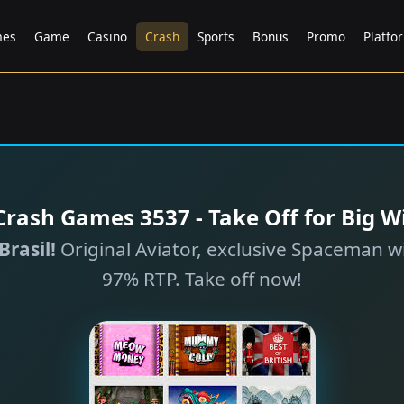
es
Game
Casino
Crash
Sports
Bonus
Promo
Platfo
Crash Games 3537 - Take Off for Big W
Brasil!
Original Aviator, exclusive Spaceman w
97% RTP. Take off now!