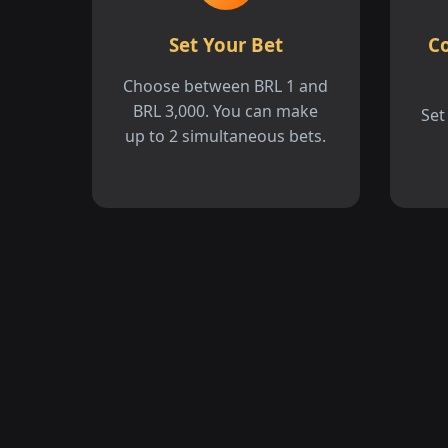
Set Your Bet
Co
Choose between BRL 1 and
BRL 3,000. You can make
Set
up to 2 simultaneous bets.