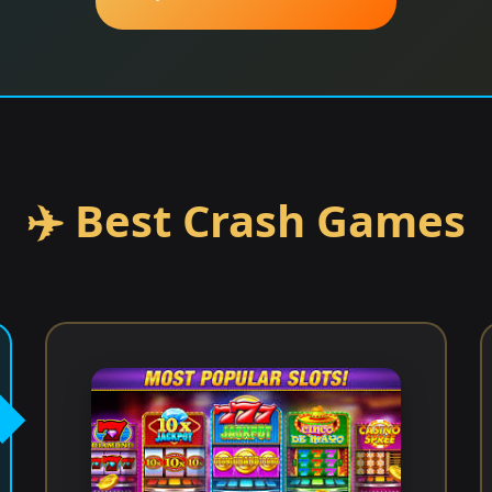
✈️ Best Crash Games