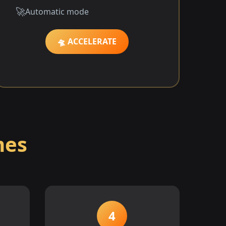
Automatic mode
🛸 ACCELERATE
mes
4