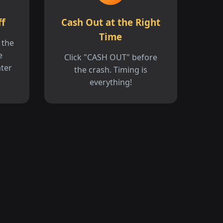
f
Cash Out at the Right
Time
 the
e
Click "CASH OUT" before
ater
the crash. Timing is
everything!