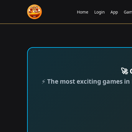
Home
Login
App
Gam
🚀 
⚡
The most exciting games in 