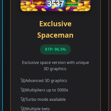
Exclusive
Spaceman
RTP: 96.5%
Exclusive space version with unique
3D graphics.
Advanced 3D graphics
Multipliers up to 5000x
Turbo mode available
Multiple bets